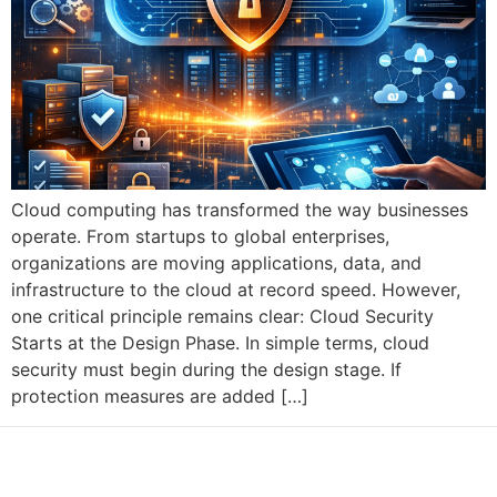
Cloud computing has transformed the way businesses
operate. From startups to global enterprises,
organizations are moving applications, data, and
infrastructure to the cloud at record speed. However,
one critical principle remains clear: Cloud Security
Starts at the Design Phase. In simple terms, cloud
security must begin during the design stage. If
protection measures are added […]