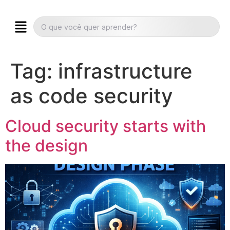
Tag:
infrastructure
as code security
Cloud security starts with
the design