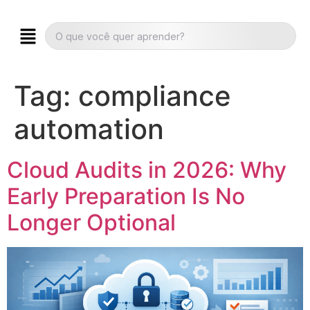
Tag:
compliance
automation
Cloud Audits in 2026: Why
Early Preparation Is No
Longer Optional