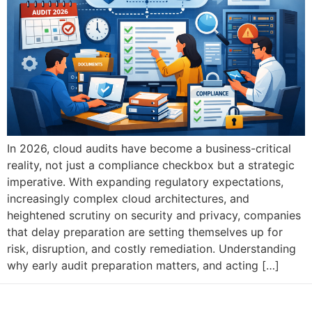
In 2026, cloud audits have become a business-critical
reality, not just a compliance checkbox but a strategic
imperative. With expanding regulatory expectations,
increasingly complex cloud architectures, and
heightened scrutiny on security and privacy, companies
that delay preparation are setting themselves up for
risk, disruption, and costly remediation. Understanding
why early audit preparation matters, and acting […]