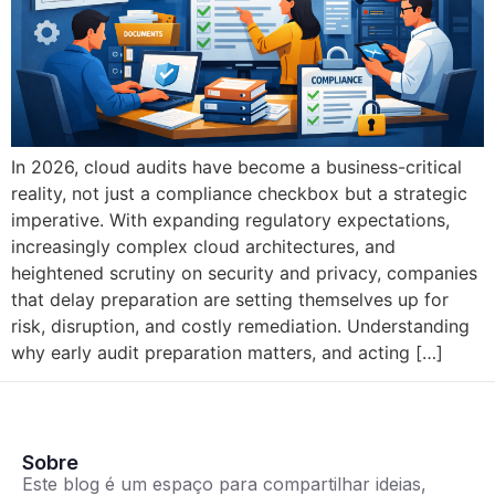
In 2026, cloud audits have become a business-critical
reality, not just a compliance checkbox but a strategic
imperative. With expanding regulatory expectations,
increasingly complex cloud architectures, and
heightened scrutiny on security and privacy, companies
that delay preparation are setting themselves up for
risk, disruption, and costly remediation. Understanding
why early audit preparation matters, and acting […]
Sobre
Este blog é um espaço para compartilhar ideias,