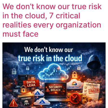
We don’t know our true risk
in the cloud, 7 critical
realities every organization
must face