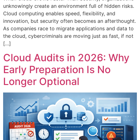
unknowingly create an environment full of hidden risks.
Cloud computing enables speed, flexibility, and
innovation, but security often becomes an afterthought.
As companies race to migrate applications and data to
the cloud, cybercriminals are moving just as fast, if not
[…]
Cloud Audits in 2026: Why
Early Preparation Is No
Longer Optional