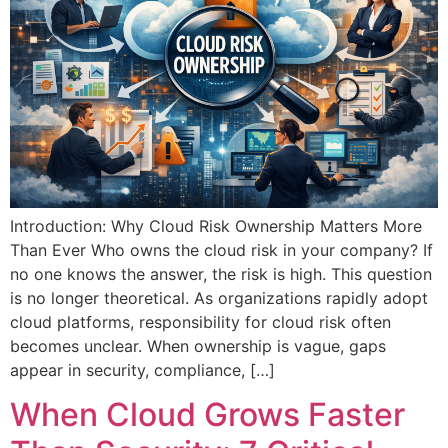
Introduction: Why Cloud Risk Ownership Matters More
Than Ever Who owns the cloud risk in your company? If
no one knows the answer, the risk is high. This question
is no longer theoretical. As organizations rapidly adopt
cloud platforms, responsibility for cloud risk often
becomes unclear. When ownership is vague, gaps
appear in security, compliance, […]
When Cloud Grows Faster