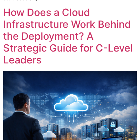
How Does a Cloud
Infrastructure Work Behind
the Deployment? A
Strategic Guide for C-Level
Leaders