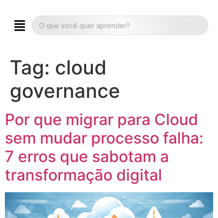
Tag:
cloud
governance
Por que migrar para Cloud
sem mudar processo falha:
7 erros que sabotam a
transformação digital