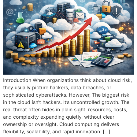
Introduction When organizations think about cloud risk,
they usually picture hackers, data breaches, or
sophisticated cyberattacks. However, The biggest risk
in the cloud isn’t hackers. It’s uncontrolled growth. The
real threat often hides in plain sight: resources, costs,
and complexity expanding quietly, without clear
ownership or oversight. Cloud computing delivers
flexibility, scalability, and rapid innovation. […]