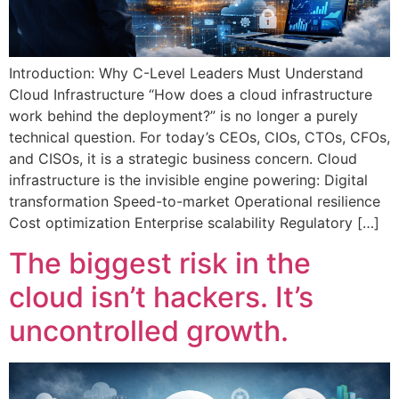
Introduction: Why C-Level Leaders Must Understand
Cloud Infrastructure “How does a cloud infrastructure
work behind the deployment?” is no longer a purely
technical question. For today’s CEOs, CIOs, CTOs, CFOs,
and CISOs, it is a strategic business concern. Cloud
infrastructure is the invisible engine powering: Digital
transformation Speed-to-market Operational resilience
Cost optimization Enterprise scalability Regulatory […]
The biggest risk in the
cloud isn’t hackers. It’s
uncontrolled growth.