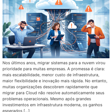
Nos últimos anos, migrar sistemas para a nuvem virou
prioridade para muitas empresas. A promessa é clara:
mais escalabilidade, menor custo de infraestrutura,
maior flexibilidade e inovação mais rápida. No entanto,
muitas organizações descobrem rapidamente que
migrar para Cloud não resolve automaticamente seus
problemas operacionais. Mesmo após grandes
investimentos em infraestrutura moderna, os ganhos
esperados […]