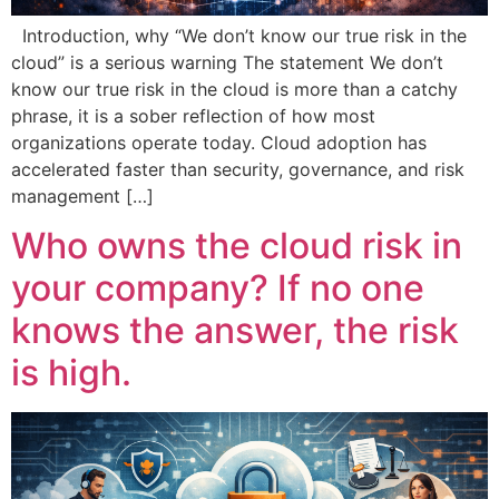
Introduction, why “We don’t know our true risk in the
cloud” is a serious warning The statement We don’t
know our true risk in the cloud is more than a catchy
phrase, it is a sober reflection of how most
organizations operate today. Cloud adoption has
accelerated faster than security, governance, and risk
management […]
Who owns the cloud risk in
your company? If no one
knows the answer, the risk
is high.