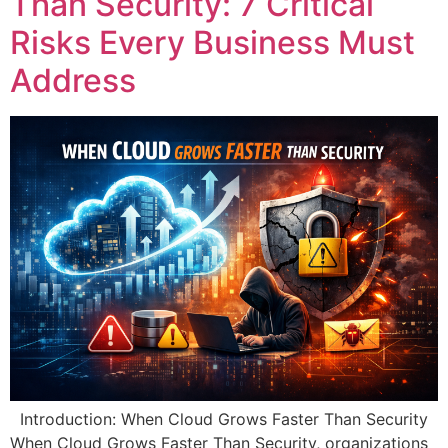
Than Security: 7 Critical
Risks Every Business Must
Address
Introduction: When Cloud Grows Faster Than Security
When Cloud Grows Faster Than Security, organizations