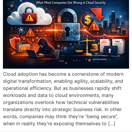
Cloud adoption has become a cornerstone of modern
digital transformation, enabling agility, scalability, and
operational efficiency. But as businesses rapidly shift
workloads and data to cloud environments, many
organizations overlook how technical vulnerabilities
translate directly into strategic business risk. In other
words, companies may think they’re “being secure”,
when in reality they’re exposing themselves to […]