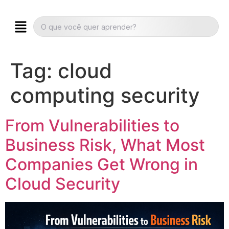
Tag:
cloud
computing security
From Vulnerabilities to
Business Risk, What Most
Companies Get Wrong in
Cloud Security