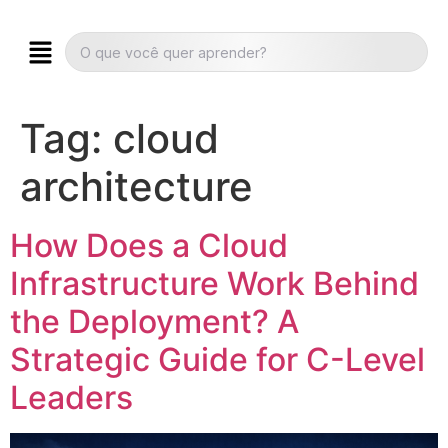
Tag:
cloud
architecture
How Does a Cloud
Infrastructure Work Behind
the Deployment? A
Strategic Guide for C-Level
Leaders