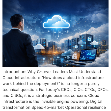
Introduction: Why C-Level Leaders Must Understand
Cloud Infrastructure “How does a cloud infrastructure
work behind the deployment?” is no longer a purely
technical question. For today’s CEOs, CIOs, CTOs, CFOs,
and CISOs, it is a strategic business concern. Cloud
infrastructure is the invisible engine powering: Digital
transformation Speed-to-market Operational resilience